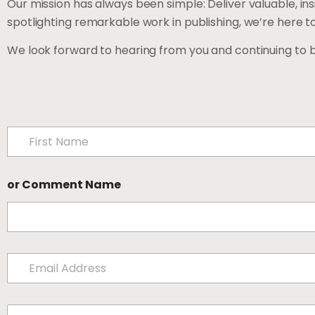
Our mission has always been simple: Deliver valuable, in
spotlighting remarkable work in publishing, we’re here t
We look forward to hearing from you and continuing to 
N
a
m
First
e
or Comment Name
*
E
m
a
i
C
l