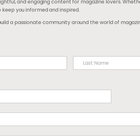
sightful, and engaging content for magazine lovers. Whethe
o keep you informed and inspired.
build a passionate community around the world of magazin
Last