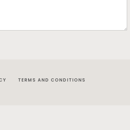
CY
TERMS AND CONDITIONS