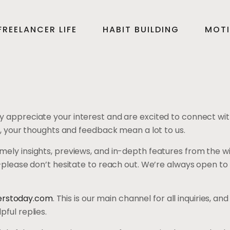
FREELANCER LIFE
HABIT BUILDING
MOTI
y appreciate your interest and are excited to connect wit
r, your thoughts and feedback mean a lot to us.
ely insights, previews, and in-depth features from the wi
o—please don’t hesitate to reach out. We’re always open to
rstoday.com
. This is our main channel for all inquiries, 
ful replies.