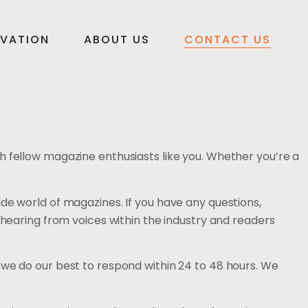
VATION
ABOUT US
CONTACT US
h fellow magazine enthusiasts like you. Whether you’re a
de world of magazines. If you have any questions,
 hearing from voices within the industry and readers
and we do our best to respond within 24 to 48 hours. We