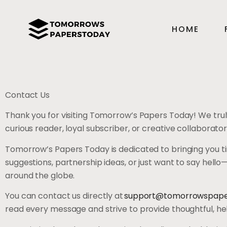
HOME
Contact Us
Thank you for visiting Tomorrow’s Papers Today! We trul
curious reader, loyal subscriber, or creative collaborato
Tomorrow’s Papers Today is dedicated to bringing you tim
suggestions, partnership ideas, or just want to say hell
around the globe.
You can contact us directly at
support@tomorrowspape
read every message and strive to provide thoughtful, help