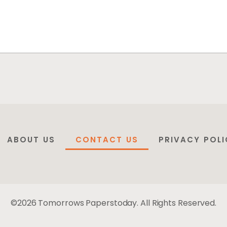
ABOUT US
CONTACT US
PRIVACY POLI
©2026 Tomorrows Paperstoday. All Rights Reserved.