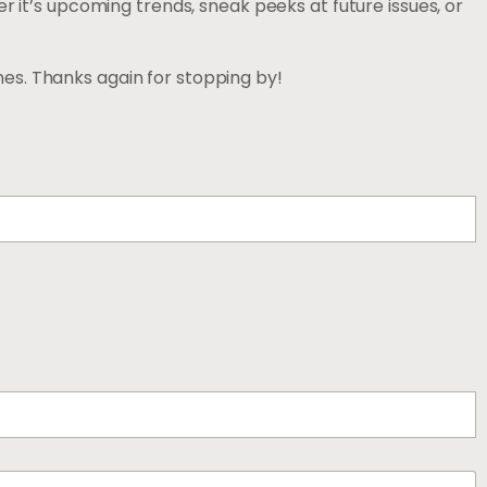
r it’s upcoming trends, sneak peeks at future issues, or
es. Thanks again for stopping by!