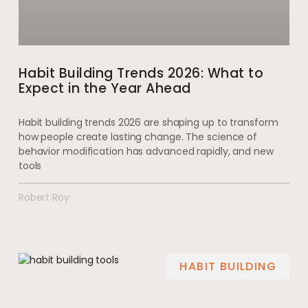
Habit Building Trends 2026: What to
Expect in the Year Ahead
Habit building trends 2026 are shaping up to transform
how people create lasting change. The science of
behavior modification has advanced rapidly, and new
tools
Robert Roy
HABIT BUILDING