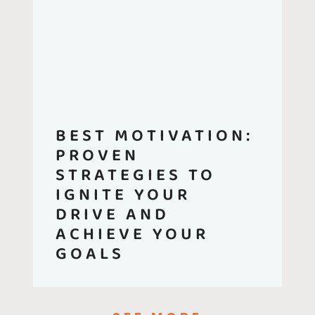
BEST MOTIVATION:
PROVEN
STRATEGIES TO
IGNITE YOUR
DRIVE AND
ACHIEVE YOUR
GOALS