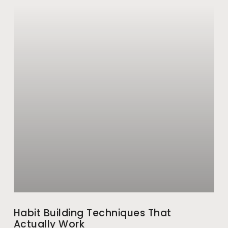
Habit Building Techniques That
Actually Work