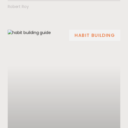
Robert Roy
HABIT BUILDING