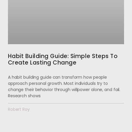
Habit Building Guide: Simple Steps To
Create Lasting Change
A habit building guide can transform how people
approach personal growth. Most individuals try to
change their behavior through willpower alone, and fail.
Research shows
Robert Roy