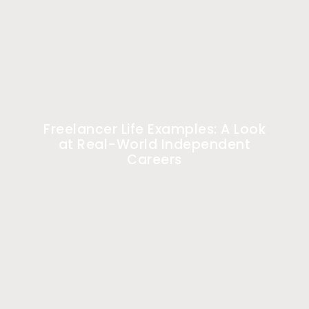
Freelancer Life Examples: A Look
at Real-World Independent
Careers