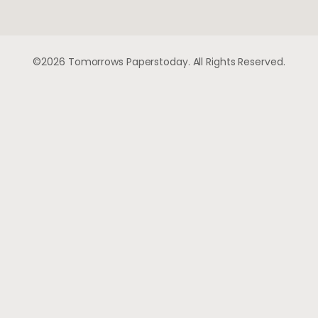
©2026 Tomorrows Paperstoday. All Rights Reserved.