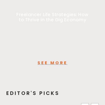
Freelancer Life Strategies: How
to Thrive in the Gig Economy
SEE MORE
EDITOR'S PICKS