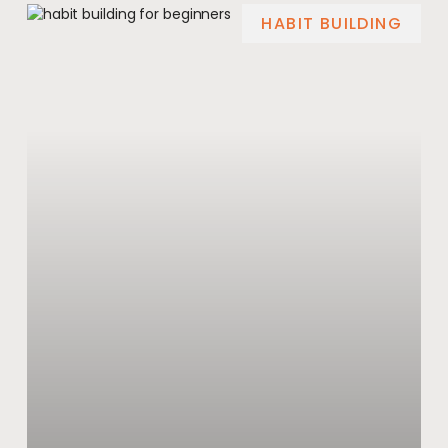
HABIT BUILDING