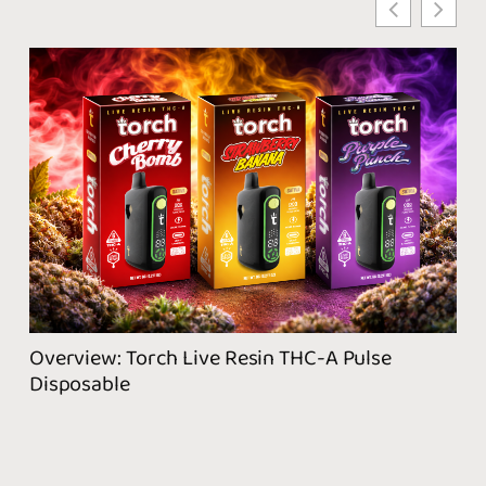
Wha
Pro
Overview: Torch Live Resin THC-A Pulse
Disposable