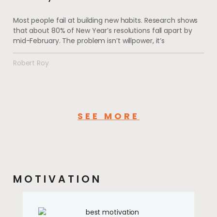
Most people fail at building new habits. Research shows
that about 80% of New Year’s resolutions fall apart by
mid-February. The problem isn’t willpower, it’s
Robert Roy
SEE MORE
MOTIVATION