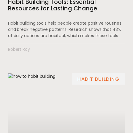
Habit Building Tools: Essential
Resources for Lasting Change
Habit building tools help people create positive routines
and break negative patterns. Research shows that 43%
of daily actions are habitual, which makes these tools
Robert Roy
HABIT BUILDING