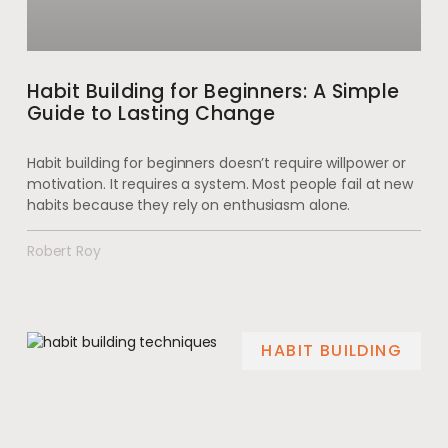
Habit Building for Beginners: A Simple
Guide to Lasting Change
Habit building for beginners doesn’t require willpower or
motivation. It requires a system. Most people fail at new
habits because they rely on enthusiasm alone.
Robert Roy
HABIT BUILDING