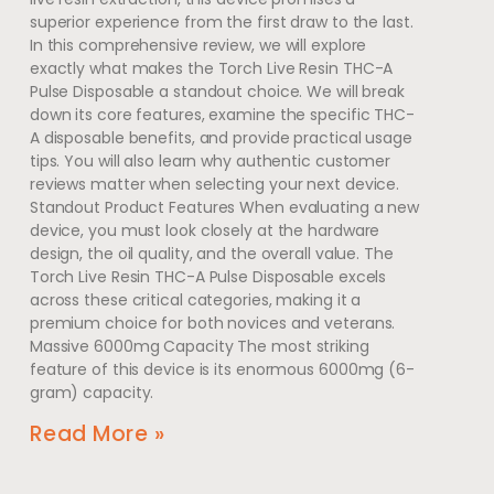
superior experience from the first draw to the last.
In this comprehensive review, we will explore
exactly what makes the Torch Live Resin THC-A
Pulse Disposable a standout choice. We will break
down its core features, examine the specific THC-
A disposable benefits, and provide practical usage
tips. You will also learn why authentic customer
reviews matter when selecting your next device.
Standout Product Features When evaluating a new
device, you must look closely at the hardware
design, the oil quality, and the overall value. The
Torch Live Resin THC-A Pulse Disposable excels
across these critical categories, making it a
premium choice for both novices and veterans.
Massive 6000mg Capacity The most striking
feature of this device is its enormous 6000mg (6-
gram) capacity.
Read More »