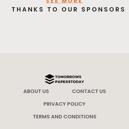
SEE MORE
THANKS TO OUR SPONSORS
ABOUT US
CONTACT US
PRIVACY POLICY
TERMS AND CONDITIONS