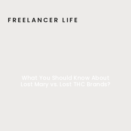
FREELANCER LIFE
What You Should Know About
Lost Mary vs. Lost THC Brands?