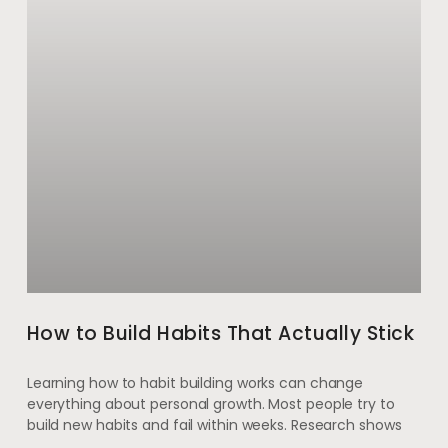
How to Build Habits That Actually Stick
Learning how to habit building works can change
everything about personal growth. Most people try to
build new habits and fail within weeks. Research shows