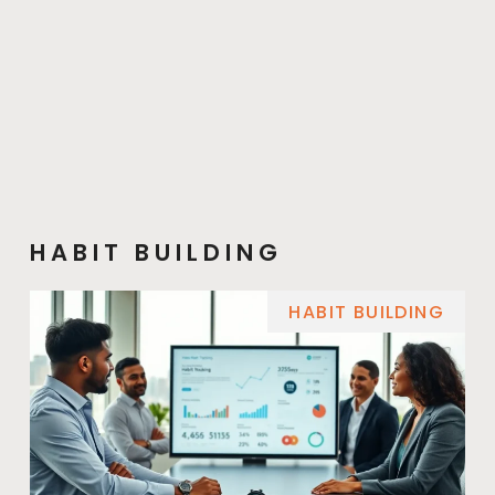
HABIT BUILDING
HABIT BUILDING