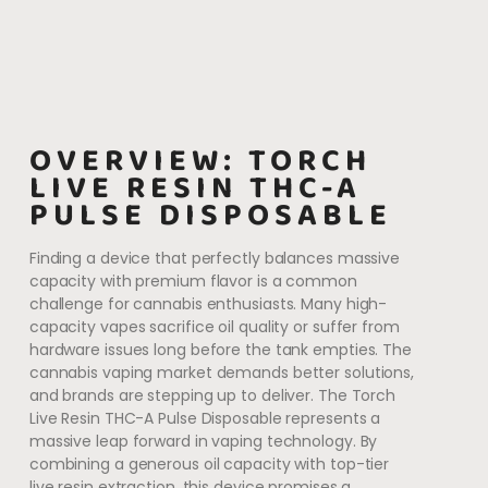
OVERVIEW: TORCH
LIVE RESIN THC-A
PULSE DISPOSABLE
Finding a device that perfectly balances massive
capacity with premium flavor is a common
challenge for cannabis enthusiasts. Many high-
capacity vapes sacrifice oil quality or suffer from
hardware issues long before the tank empties. The
cannabis vaping market demands better solutions,
and brands are stepping up to deliver. The Torch
Live Resin THC-A Pulse Disposable represents a
massive leap forward in vaping technology. By
combining a generous oil capacity with top-tier
live resin extraction, this device promises a