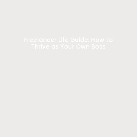
Freelancer Life Guide: How to
Thrive as Your Own Boss