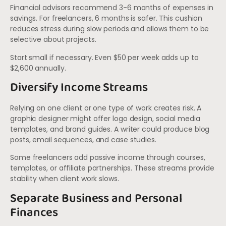
Financial advisors recommend 3-6 months of expenses in
savings. For freelancers, 6 months is safer. This cushion
reduces stress during slow periods and allows them to be
selective about projects.
Start small if necessary. Even $50 per week adds up to
$2,600 annually.
Diversify Income Streams
Relying on one client or one type of work creates risk. A
graphic designer might offer logo design, social media
templates, and brand guides. A writer could produce blog
posts, email sequences, and case studies.
Some freelancers add passive income through courses,
templates, or affiliate partnerships. These streams provide
stability when client work slows.
Separate Business and Personal
Finances