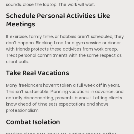
sounds, close the laptop. The work will wait.
Schedule Personal Activities Like
Meetings
If exercise, family time, or hobbies aren’t scheduled, they
don’t happen. Blocking time for a gym session or dinner
with friends protects these activities from work creep.
Treat personal commitments with the same respect as
client calls.
Take Real Vacations
Many freelancers haven’t taken a full week off in years.
This isn’t sustainable. Planning vacations in advance, and
actually disconnecting, prevents burnout. Letting clients
know ahead of time sets expectations and shows
professionalism.
Combat Isolation