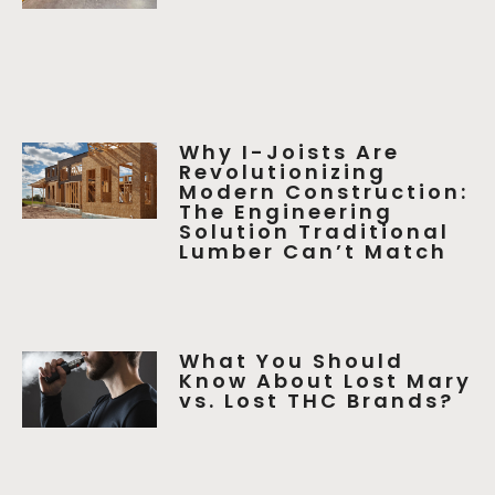
Why I-Joists Are
Revolutionizing
Modern Construction:
The Engineering
Solution Traditional
Lumber Can’t Match
What You Should
Know About Lost Mary
vs. Lost THC Brands?