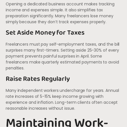
Opening a dedicated business account makes tracking
income and expenses simple. It also simplifies tax
preparation significantly. Many freelancers lose money
simply because they don’t track expenses properly.
Set Aside Money for Taxes
Freelancers must pay self-employment taxes, and the bill
surprises many first-timers. Setting aside 25-30% of every
payment prevents painful surprises in April. Some
freelancers make quarterly estimated payments to avoid
penalties.
Raise Rates Regularly
Many independent workers undercharge for years. Annual
rate increases of 5-15% keep income growing with
experience and inflation. Long-term clients often accept
reasonable increases without issue.
Maintaining Work-