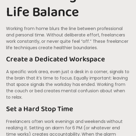
Life Balance
Working from home blurs the line between professional
and personal time. Without deliberate effort, freelancers
work constantly, or never quite feel “off.” These freelancer
life techniques create healthier boundaries.
Create a Dedicated Workspace
A specific work area, even just a desk in a corner, signals to
the brain that it’s time to focus. Equally important: leaving
that space signals the workday has ended. Working from
the couch or bed creates mental confusion about when
to relax.
Set a Hard Stop Time
Freelancers often work evenings and weekends without
realizing it. Setting an alarm for 6 PM (or whatever end
time works) creates accountability. When the alarm