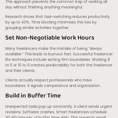
This approach prevents the common trap of working all
day without finishing anything meaningful.
Research shows that task-switching reduces productivity
by up to 40%. Time blocking minimizes this loss by
grouping similar activities together.
Set Non-Negotiable Work Hours
Many freelancers make the mistake of being “always
available.” This leads to burnout fast. Successful freelancer
life techniques include setting firm boundaries. Working 9
to 5 or 10 to 6 creates predictability for both the freelancer
and their clients.
Clients actually respect professionals who have
boundaries. It signals competence and organization.
Build in Buffer Time
Unexpected tasks pop up constantly. A client sends urgent
revisions. Software crashes. Smart freelancers schedule
30-60 minutes of buffer time daily. This prevents small