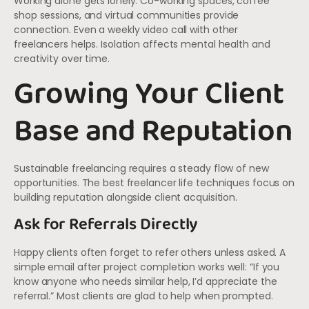
Working alone gets lonely. Co-working spaces, coffee
shop sessions, and virtual communities provide
connection. Even a weekly video call with other
freelancers helps. Isolation affects mental health and
creativity over time.
Growing Your Client
Base and Reputation
Sustainable freelancing requires a steady flow of new
opportunities. The best freelancer life techniques focus on
building reputation alongside client acquisition.
Ask for Referrals Directly
Happy clients often forget to refer others unless asked. A
simple email after project completion works well: “If you
know anyone who needs similar help, I’d appreciate the
referral.” Most clients are glad to help when prompted.