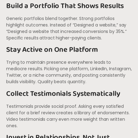
Build a Portfolio That Shows Results
Generic portfolios blend together. Strong portfolios
highlight outcomes. Instead of “Designed a website,” say
“Designed a website that increased conversions by 35%.”
Specific results attract higher-paying clients.
Stay Active on One Platform
Trying to maintain presence everywhere leads to
mediocre results. Picking one platform, LinkedIn, Instagram,
Twitter, or a niche community, and posting consistently
builds visibility. Quality beats quantity.
Collect Testimonials Systematically
Testimonials provide social proof. Asking every satisfied
client for a brief review creates a library of endorsements.
Video testimonials carry even more weight than written
ones.
Invest in Relationships, Not Just