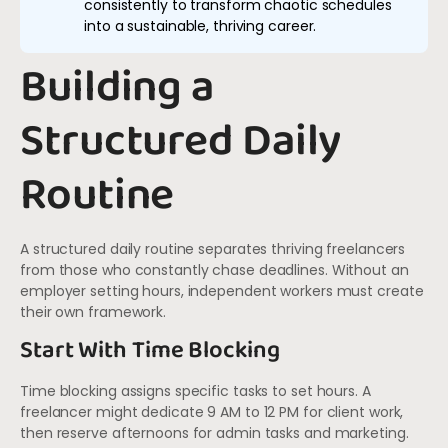
consistently to transform chaotic schedules
into a sustainable, thriving career.
Building a
Structured Daily
Routine
A structured daily routine separates thriving freelancers
from those who constantly chase deadlines. Without an
employer setting hours, independent workers must create
their own framework.
Start With Time Blocking
Time blocking assigns specific tasks to set hours. A
freelancer might dedicate 9 AM to 12 PM for client work,
then reserve afternoons for admin tasks and marketing.