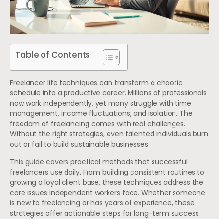
Table of Contents
Freelancer life techniques can transform a chaotic
schedule into a productive career. Millions of professionals
now work independently, yet many struggle with time
management, income fluctuations, and isolation. The
freedom of freelancing comes with real challenges.
Without the right strategies, even talented individuals burn
out or fail to build sustainable businesses.
This guide covers practical methods that successful
freelancers use daily. From building consistent routines to
growing a loyal client base, these techniques address the
core issues independent workers face. Whether someone
is new to freelancing or has years of experience, these
strategies offer actionable steps for long-term success.