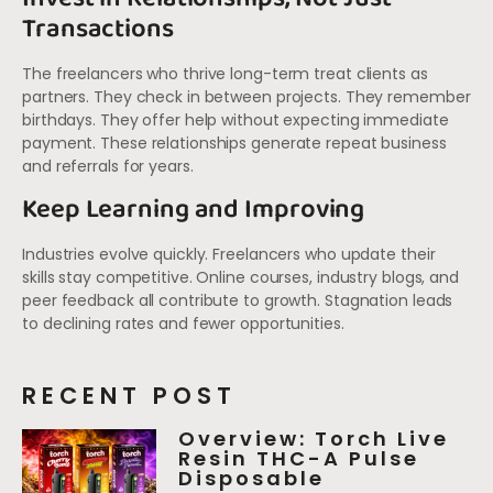
Transactions
The freelancers who thrive long-term treat clients as
partners. They check in between projects. They remember
birthdays. They offer help without expecting immediate
payment. These relationships generate repeat business
and referrals for years.
Keep Learning and Improving
Industries evolve quickly. Freelancers who update their
skills stay competitive. Online courses, industry blogs, and
peer feedback all contribute to growth. Stagnation leads
to declining rates and fewer opportunities.
RECENT POST
Overview: Torch Live
Resin THC-A Pulse
Disposable