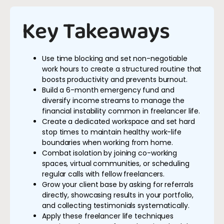
Key Takeaways
Use time blocking and set non-negotiable
work hours to create a structured routine that
boosts productivity and prevents burnout.
Build a 6-month emergency fund and
diversify income streams to manage the
financial instability common in freelancer life.
Create a dedicated workspace and set hard
stop times to maintain healthy work-life
boundaries when working from home.
Combat isolation by joining co-working
spaces, virtual communities, or scheduling
regular calls with fellow freelancers.
Grow your client base by asking for referrals
directly, showcasing results in your portfolio,
and collecting testimonials systematically.
Apply these freelancer life techniques