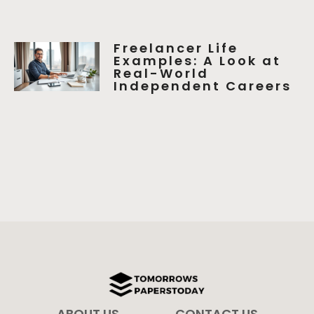
Freelancer Life
Examples: A Look at
Real-World
Independent Careers
ABOUT US
CONTACT US