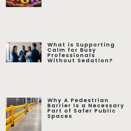
What is Supporting
Calm for Busy
Professionals
Without Sedation?
Why A Pedestrian
Barrier Is a Necessary
Part of Safer Public
Spaces