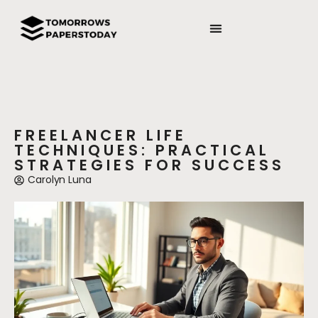
FREELANCER LIFE
TECHNIQUES: PRACTICAL
STRATEGIES FOR SUCCESS
Carolyn Luna