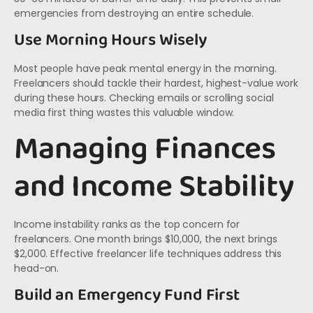
emergencies from destroying an entire schedule.
Use Morning Hours Wisely
Most people have peak mental energy in the morning.
Freelancers should tackle their hardest, highest-value work
during these hours. Checking emails or scrolling social
media first thing wastes this valuable window.
Managing Finances
and Income Stability
Income instability ranks as the top concern for
freelancers. One month brings $10,000, the next brings
$2,000. Effective freelancer life techniques address this
head-on.
Build an Emergency Fund First